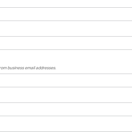
 from business email addresses.