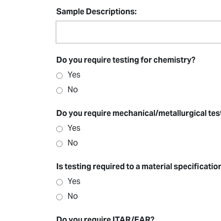
Sample Descriptions:
Do you require testing for chemistry?
Yes
No
Do you require mechanical/metallurgical tes
Yes
No
Is testing required to a material specificati
Yes
No
Do you require ITAR/EAR?