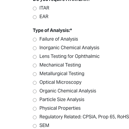
ITAR
EAR
Type of Analysis:
*
Failure of Analysis
Inorganic Chemical Analysis
Lens Testing for Ophthalmic
Mechanical Testing
Metallurgical Testing
Optical Microscopy
Organic Chemical Analysis
Particle Size Analysis
Physical Properties
Regulatory Related: CPSIA, Prop 65, RoHS
SEM