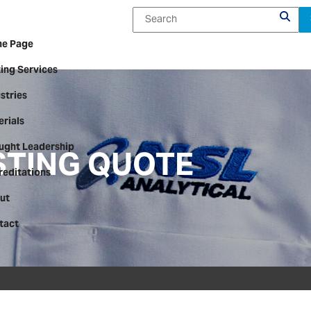
e Page
ing Services
stries
rials
STING QUOTE
ught Leadership
reditations
ut
tact