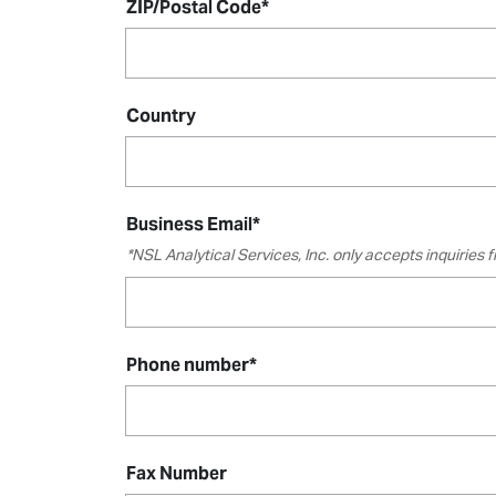
ZIP/Postal Code
*
Country
Business Email
*
*NSL Analytical Services, Inc. only accepts inquiries
Phone number
*
Fax Number