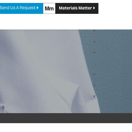
Send Us A Request
Materials Matter