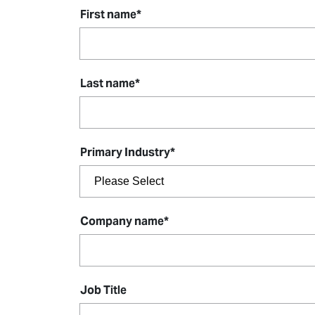
First name
*
Last name
*
Primary Industry
*
Company name
*
Job Title