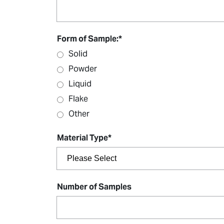
Form of Sample:
*
Solid
Powder
Liquid
Flake
Other
Material Type
*
Number of Samples