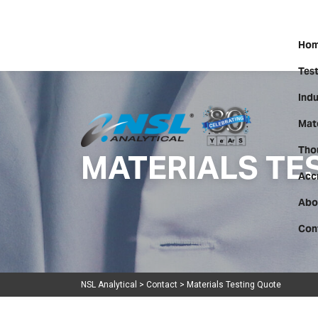
Hom
Test
Indu
Mate
MATERIALS TE
Tho
Acc
Abo
Con
NSL Analytical
>
Contact
>
Materials Testing Quote