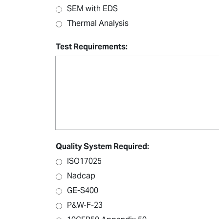
SEM with EDS
Thermal Analysis
Test Requirements:
Quality System Required:
ISO17025
Nadcap
GE-S400
P&W-F-23