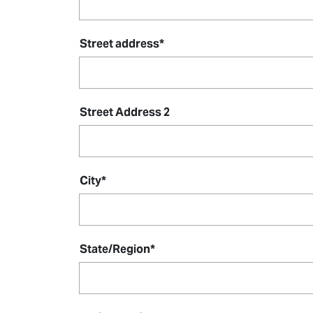
Street address
*
Street Address 2
City
*
State/Region
*