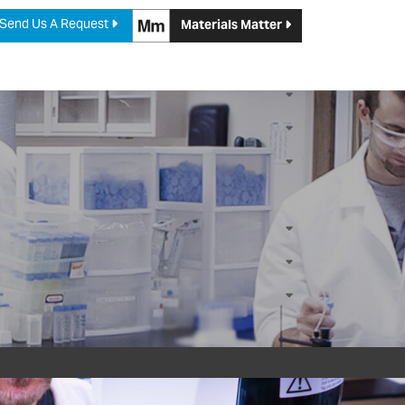
Send Us A Request
Materials Matter