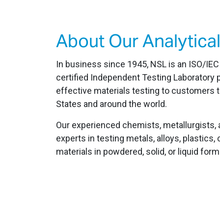
About Our Analytical
In business since 1945, NSL is an ISO/IE
certified Independent Testing Laboratory p
effective materials testing to customers 
States and around the world.
Our experienced chemists, metallurgists, 
experts in testing metals, alloys, plastic
materials in powdered, solid, or liquid form