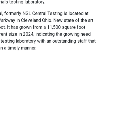
als testing laboratory.
l, formerly NSL Central Testing is located at
rkway in Cleveland Ohio. New state of the art
ot. It has grown from a 11,500 square foot
current size in 2024, indicating the growing need
testing laboratory with an outstanding staff that
in a timely manner.