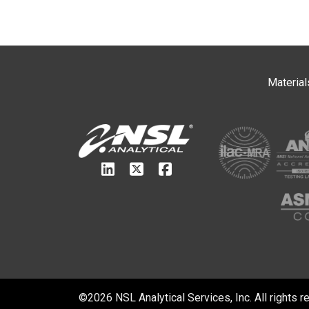
Material
©2026 NSL Analytical Services, Inc. All rights r