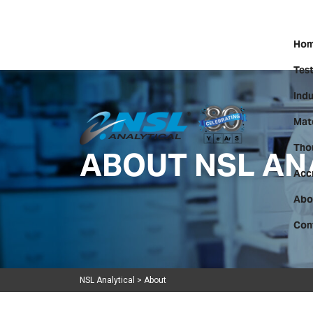
Hom
Test
Indu
Mate
ABOUT NSL AN
Tho
Acc
Abo
Con
NSL Analytical
>
About