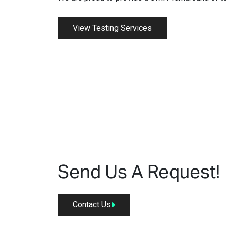
View Testing Services
Send Us A Request!
Contact Us