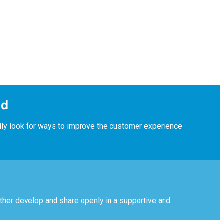
ed
lly look for ways to improve the customer experience
ther develop and share openly in a supportive and