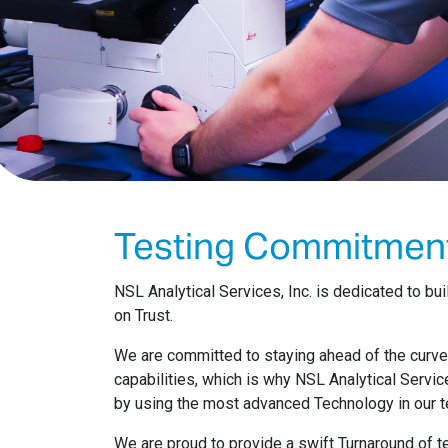
Testing Commitmen
NSL Analytical Services, Inc. is dedicated to b
on Trust.
We are committed to staying ahead of the curv
capabilities, which is why NSL Analytical Servic
by using the most advanced Technology in our t
We are proud to provide a swift Turnaround of te