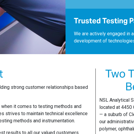
Trusted Testing 
We are actively engaged in a
development of technologie
t
Two T
B
uilding strong customer relationships based
NSL Analytical S
e when it comes to testing methods and
located at 4450
es strives to maintain technical excellence
— a suburb of Cl
esting methods and instrumentation.
our administrati
polymer, ophthal
st results to all our valued customers.