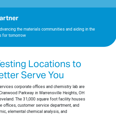
Partner
dvancing the materials communities and aiding in the
s for tomorrow
esting Locations to
etter Serve You
ervices corporate offices and chemistry lab are
 Cranwood Parkway in Warrensville Heights, OH
eveland. The 31,000 square foot facility houses
ve offices, customer service department, and
mic, elemental chemical analysis, and