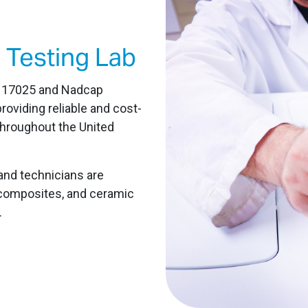
 Testing Lab
C 17025 and Nadcap
roviding reliable and cost-
throughout the United
and technicians are
s, composites, and ceramic
.