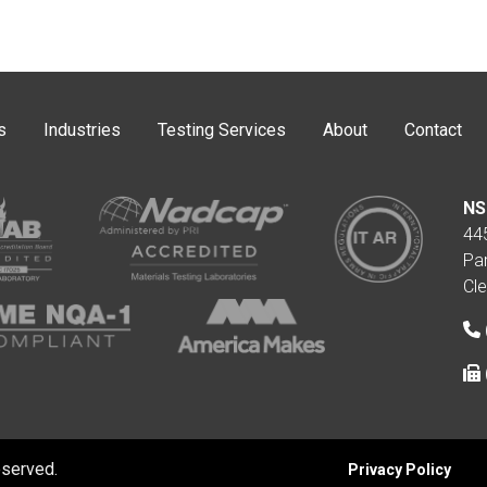
s
Industries
Testing Services
About
Contact
NS
44
Pa
Cl
eserved.
Privacy Policy