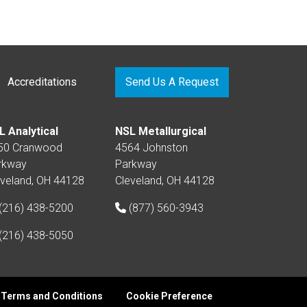
Accreditations
Send Us A Request
L Analytical
NSL Metallurgical
50 Cranwood
4564 Johnston
rkway
Parkway
eveland, OH 44128
Cleveland, OH 44128
(216) 438-5200
(877) 560-3943
(216) 438-5050
Terms and Conditions
Cookie Preference