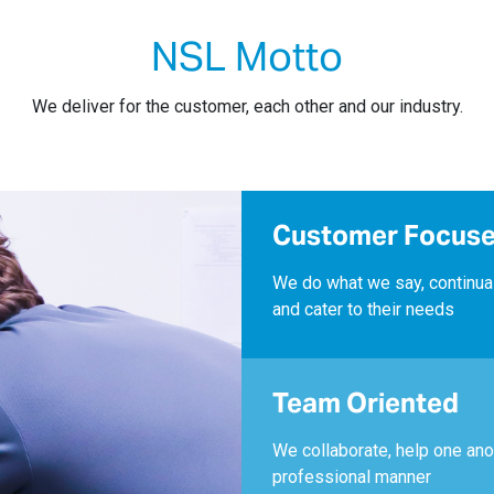
NSL Motto
We deliver for the customer, each other and our industry.
Customer Focus
We do what we say, continua
and cater to their needs
Team Oriented
We collaborate, help one ano
professional manner