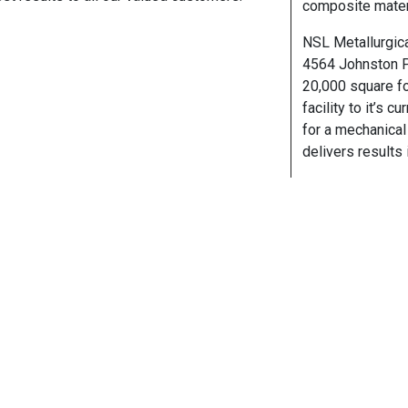
composite materi
NSL Metallurgica
4564 Johnston Pa
20,000 square fo
facility to it’s 
for a mechanical 
delivers results 