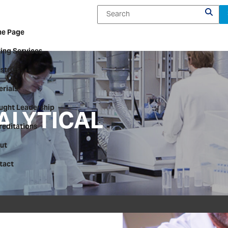
e Page
ing Services
stries
rials
ALYTICAL
ught Leadership
reditations
ut
tact