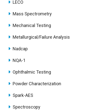
LECO
Mass Spectrometry
Mechanical Testing
Metallurgical/Failure Analysis
Nadcap
NQA-1
Ophthalmic Testing
Powder Characterization
Spark-AES
Spectroscopy