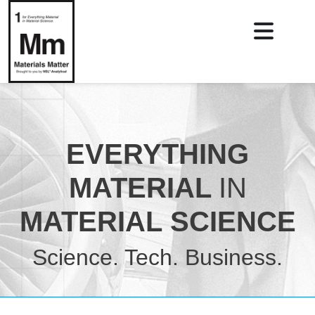
EVERYTHING
MATERIAL
IN
MATERIAL SCIENCE
Science. Tech. Business.