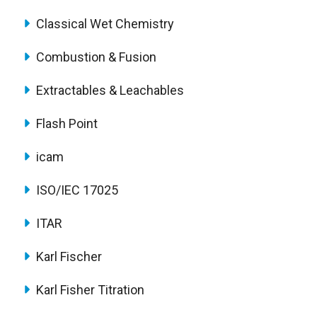
Classical Wet Chemistry
Combustion & Fusion
Extractables & Leachables
Flash Point
icam
ISO/IEC 17025
ITAR
Karl Fischer
Karl Fisher Titration