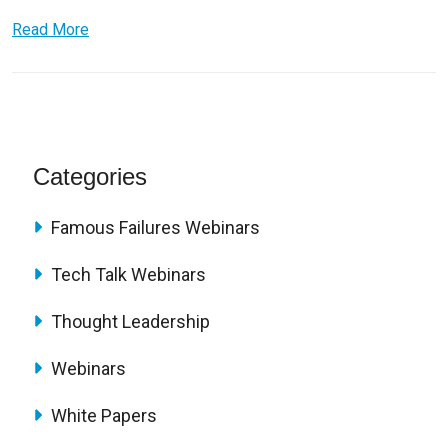
Read More
Categories
Famous Failures Webinars
Tech Talk Webinars
Thought Leadership
Webinars
White Papers