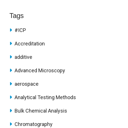
Tags
#ICP
Accreditation
additive
Advanced Microscopy
aerospace
Analytical Testing Methods
Bulk Chemical Analysis
Chromatography