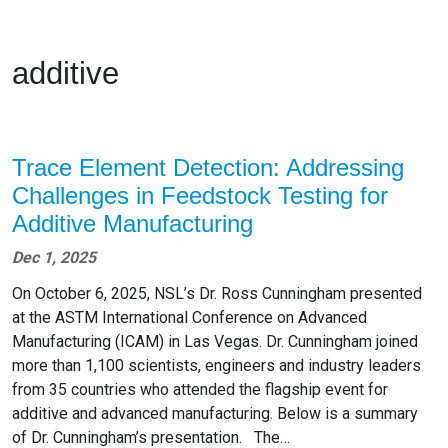
additive
Trace Element Detection: Addressing
Challenges in Feedstock Testing for
Additive Manufacturing
Dec 1, 2025
On October 6, 2025, NSL’s Dr. Ross Cunningham presented
at the ASTM International Conference on Advanced
Manufacturing (ICAM) in Las Vegas. Dr. Cunningham joined
more than 1,100 scientists, engineers and industry leaders
from 35 countries who attended the flagship event for
additive and advanced manufacturing. Below is a summary
of Dr. Cunningham’s presentation. The…