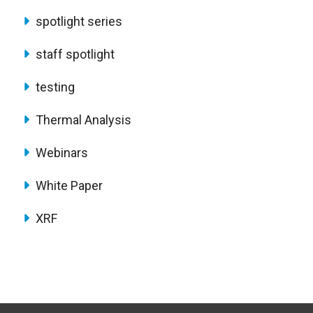
spotlight series
staff spotlight
testing
Thermal Analysis
Webinars
White Paper
XRF