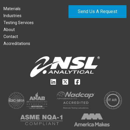
Materials
Send Us A Request
Industries
Testing Services
About
Contact
Accreditations