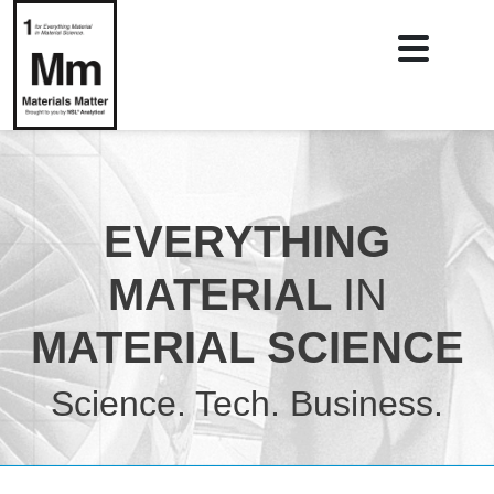
EVERYTHING
MATERIAL
IN
MATERIAL SCIENCE
Science. Tech. Business.