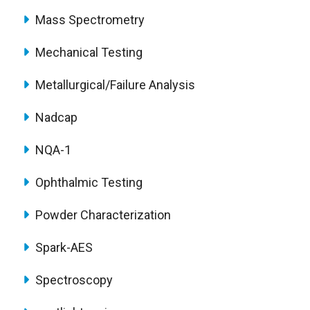
Mass Spectrometry
Mechanical Testing
Metallurgical/Failure Analysis
Nadcap
NQA-1
Ophthalmic Testing
Powder Characterization
Spark-AES
Spectroscopy