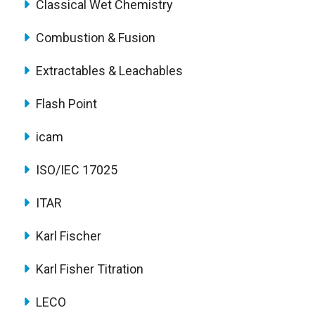
Classical Wet Chemistry
Combustion & Fusion
Extractables & Leachables
Flash Point
icam
ISO/IEC 17025
ITAR
Karl Fischer
Karl Fisher Titration
LECO