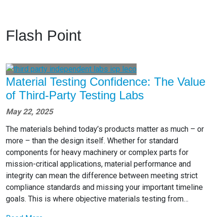
Flash Point
Material Testing Confidence: The Value
of Third-Party Testing Labs
May 22, 2025
The materials behind today’s products matter as much – or
more – than the design itself. Whether for standard
components for heavy machinery or complex parts for
mission-critical applications, material performance and
integrity can mean the difference between meeting strict
compliance standards and missing your important timeline
goals. This is where objective materials testing from…