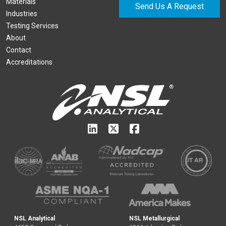
Materials
Send Us A Request
Industries
Testing Services
About
Contact
Accreditations
NSL Analytical
NSL Metallurgical