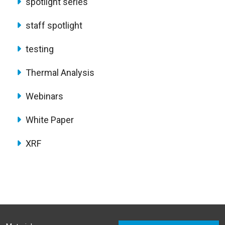
spotlight series
staff spotlight
testing
Thermal Analysis
Webinars
White Paper
XRF