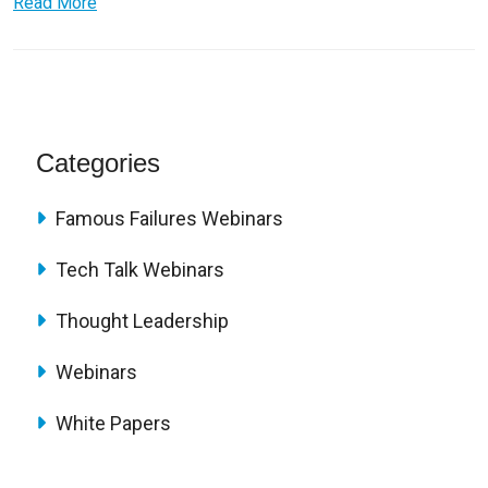
Read More
Categories
Famous Failures Webinars
Tech Talk Webinars
Thought Leadership
Webinars
White Papers