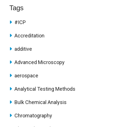
Tags
#ICP
Accreditation
additive
Advanced Microscopy
aerospace
Analytical Testing Methods
Bulk Chemical Analysis
Chromatography