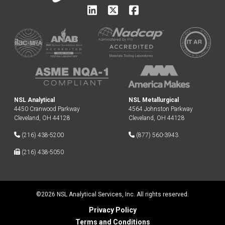
NSL Analytical
NSL Metallurgical
4450 Cranwood Parkway
4564 Johnston Parkway
Cleveland, OH 44128
Cleveland, OH 44128
(216) 438-5200
(877) 560-3943
(216) 438-5050
©2026 NSL Analytical Services, Inc. All rights reserved.
Privacy Policy
Terms and Conditions