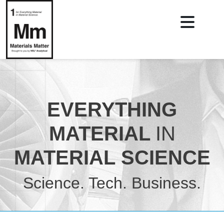
EVERYTHING
MATERIAL
IN
MATERIAL SCIENCE
Science. Tech. Business.