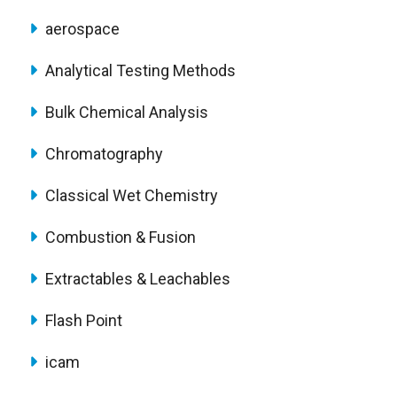
aerospace
Analytical Testing Methods
Bulk Chemical Analysis
Chromatography
Classical Wet Chemistry
Combustion & Fusion
Extractables & Leachables
Flash Point
icam