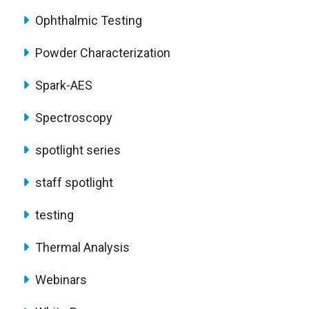
Ophthalmic Testing
Powder Characterization
Spark-AES
Spectroscopy
spotlight series
staff spotlight
testing
Thermal Analysis
Webinars