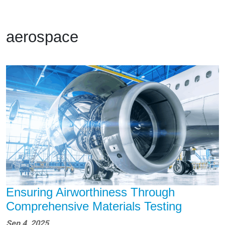
aerospace
Ensuring Airworthiness Through
Comprehensive Materials Testing
Sep 4, 2025