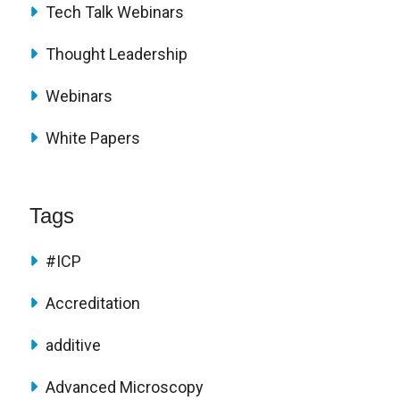
Tech Talk Webinars
Thought Leadership
Webinars
White Papers
Tags
#ICP
Accreditation
additive
Advanced Microscopy