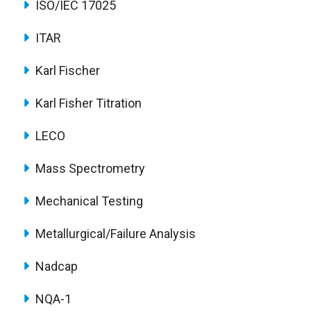
ISO/IEC 17025
ITAR
Karl Fischer
Karl Fisher Titration
LECO
Mass Spectrometry
Mechanical Testing
Metallurgical/Failure Analysis
Nadcap
NQA-1