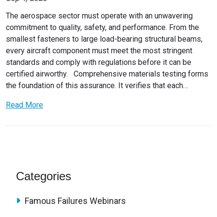
The aerospace sector must operate with an unwavering
commitment to quality, safety, and performance. From the
smallest fasteners to large load-bearing structural beams,
every aircraft component must meet the most stringent
standards and comply with regulations before it can be
certified airworthy. Comprehensive materials testing forms
the foundation of this assurance. It verifies that each…
Read More
Categories
Famous Failures Webinars