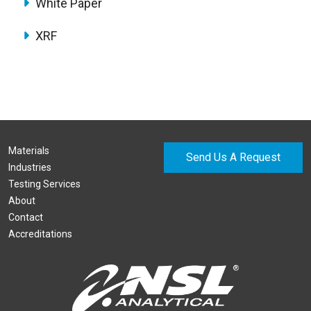
White Paper
XRF
Materials
Send Us A Request
Industries
Testing Services
About
Contact
Accreditations